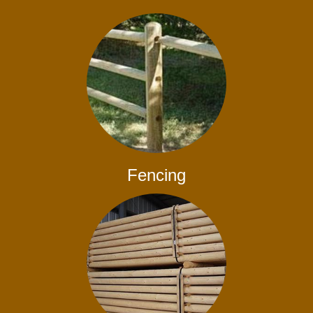
Fencing