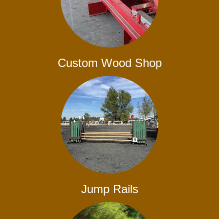
Custom Wood Shop
Jump Rails