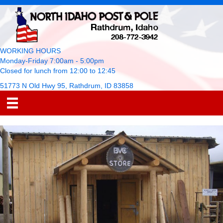
WORKING HOURS
Monday-Friday 7:00am - 5:00pm
Closed for lunch from 12:00 to 12:45
51773 N Old Hwy 95, Rathdrum, ID 83858