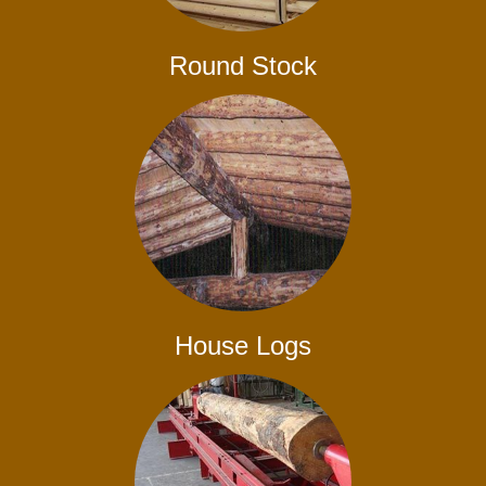
Round Stock
House Logs