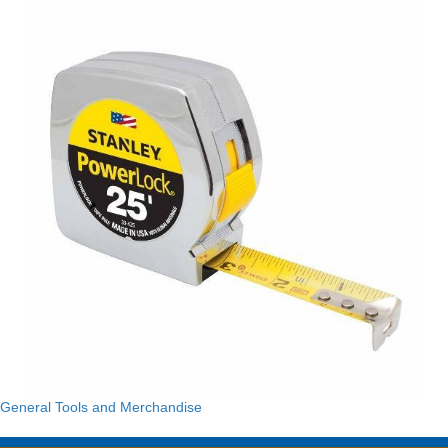
General Tools and Merchandise