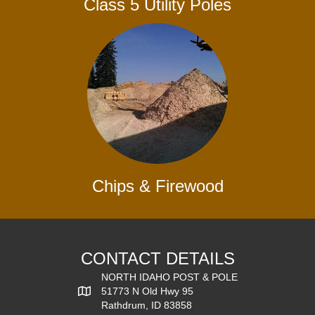
Class 5 Utility Poles
Chips & Firewood
CONTACT DETAILS
NORTH IDAHO POST & POLE
51773 N Old Hwy 95
Rathdrum, ID 83858