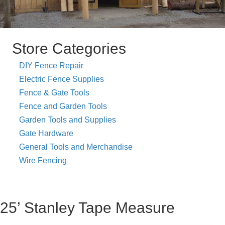
Store Categories
DIY Fence Repair
Electric Fence Supplies
Fence & Gate Tools
Fence and Garden Tools
Garden Tools and Supplies
Gate Hardware
General Tools and Merchandise
Wire Fencing
25’ Stanley Tape Measure