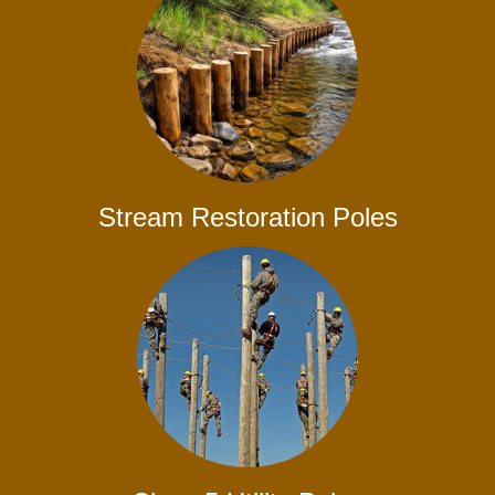
Stream Restoration Poles