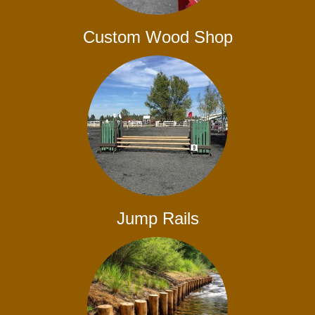
Custom Wood Shop
Jump Rails