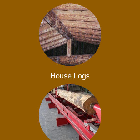
House Logs