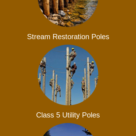
Stream Restoration Poles
Class 5 Utility Poles