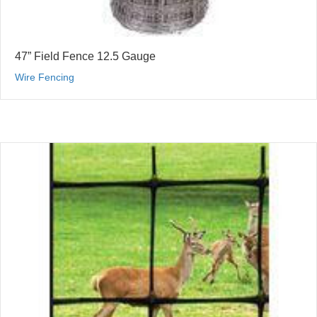
47” Field Fence 12.5 Gauge
Wire Fencing