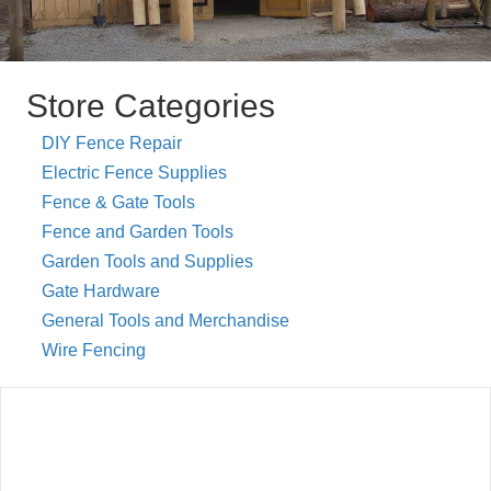
Store Categories
DIY Fence Repair
Electric Fence Supplies
Fence & Gate Tools
Fence and Garden Tools
Garden Tools and Supplies
Gate Hardware
General Tools and Merchandise
Wire Fencing