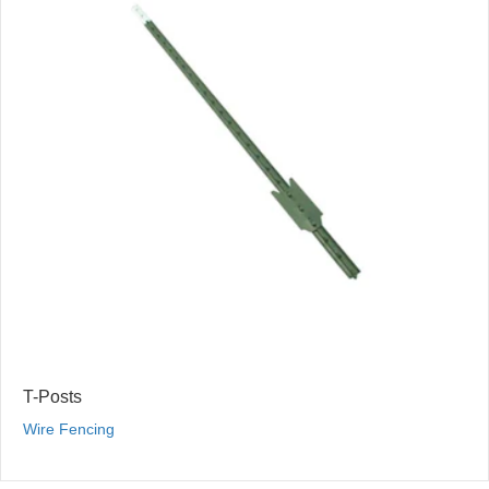
T-Posts
Wire Fencing