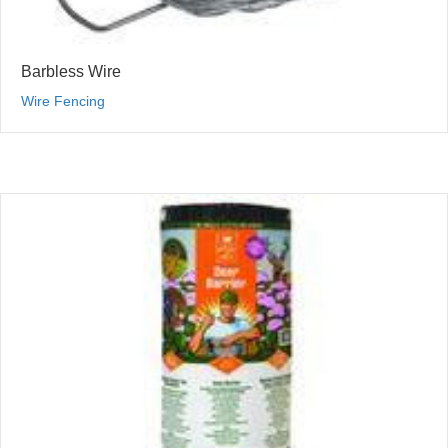
Barbless Wire
Wire Fencing