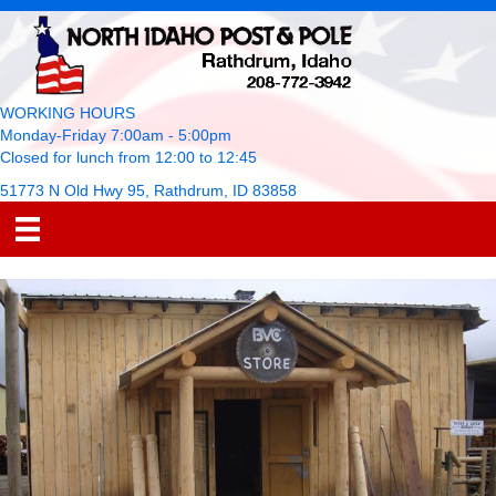
WORKING HOURS
Monday-Friday 7:00am - 5:00pm
Closed for lunch from 12:00 to 12:45
51773 N Old Hwy 95, Rathdrum, ID 83858