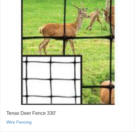
Tenax Deer Fence 330’
Wire Fencing