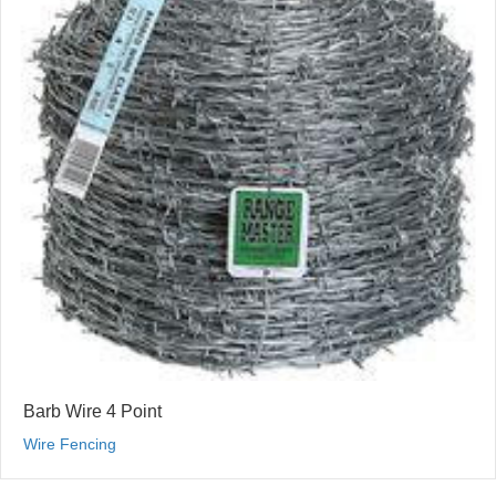
Barb Wire 4 Point
Wire Fencing