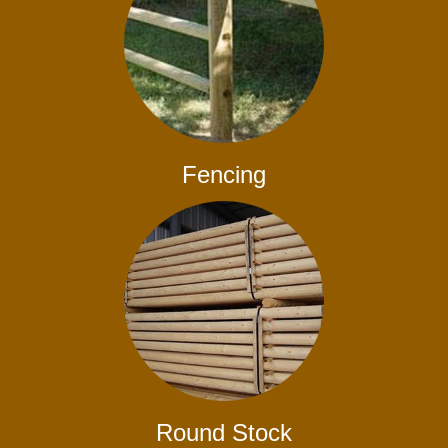
Fencing
Round Stock