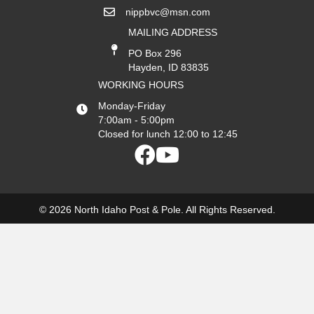
nippbvc@msn.com
MAILING ADDRESS
PO Box 296
Hayden, ID 83835
WORKING HOURS
Monday-Friday
7:00am - 5:00pm
Closed for lunch 12:00 to 12:45
© 2026 North Idaho Post & Pole. All Rights Reserved.