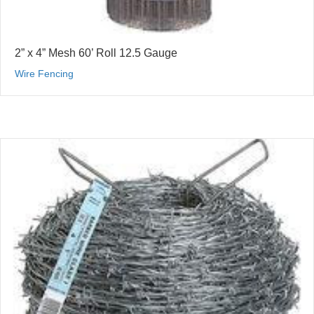
2” x 4” Mesh 60’ Roll 12.5 Gauge
Wire Fencing