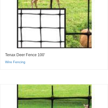
Tenax Deer Fence 100’
Wire Fencing