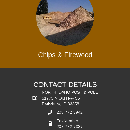
Chips & Firewood
CONTACT DETAILS
NORTH IDAHO POST & POLE
51773 N Old Hwy 95
Rathdrum, ID 83858
208-772-3942
FaxNumber
208-772-7337