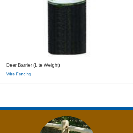
Deer Barrier (Lite Weight)
Wire Fencing