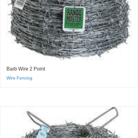
Barb Wire 2 Point
Wire Fencing