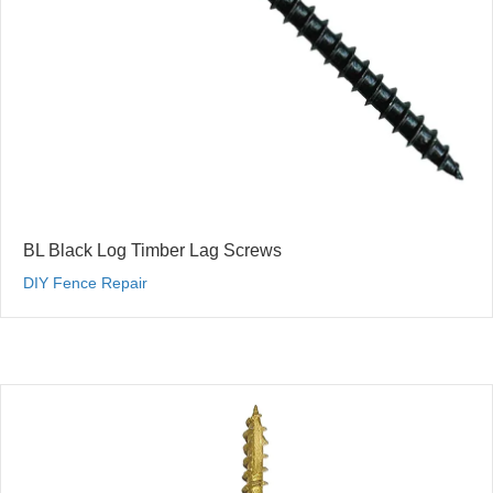
BL Black Log Timber Lag Screws
DIY Fence Repair