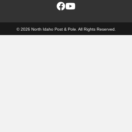
© 2026 North Idaho Post & Pole. All Rights Reserved.