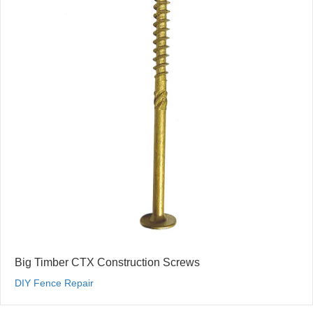
Big Timber CTX Construction Screws
DIY Fence Repair