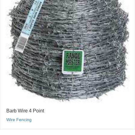
Barb Wire 4 Point
Wire Fencing