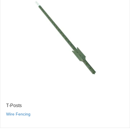
T-Posts
Wire Fencing