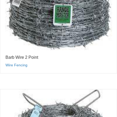
Barb Wire 2 Point
Wire Fencing