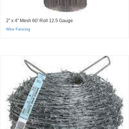
2” x 4” Mesh 60’ Roll 12.5 Gauge
Wire Fencing