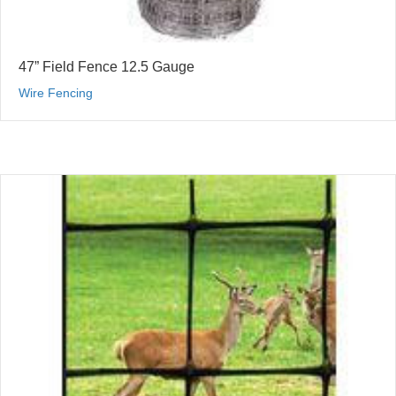
47” Field Fence 12.5 Gauge
Wire Fencing