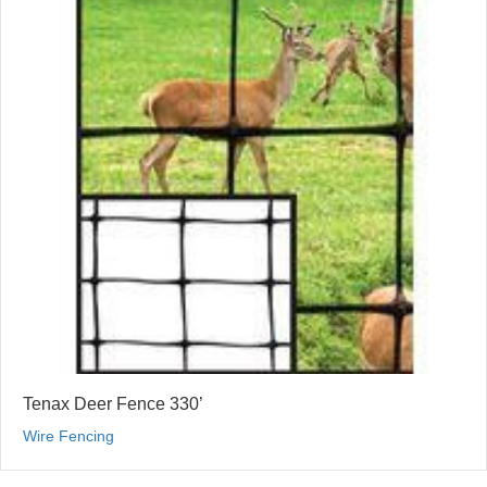
Tenax Deer Fence 330’
Wire Fencing