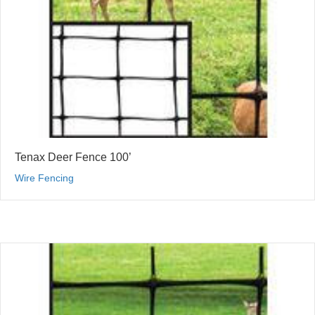
Tenax Deer Fence 100’
Wire Fencing