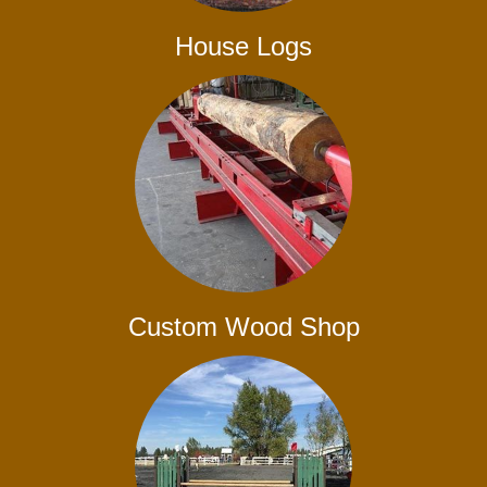
House Logs
Custom Wood Shop