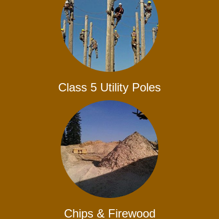
Class 5 Utility Poles
Chips & Firewood