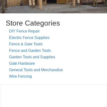
Store Categories
DIY Fence Repair
Electric Fence Supplies
Fence & Gate Tools
Fence and Garden Tools
Garden Tools and Supplies
Gate Hardware
General Tools and Merchandise
Wire Fencing