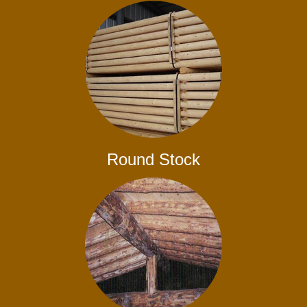
Round Stock