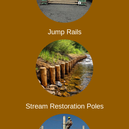
Jump Rails
Stream Restoration Poles