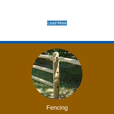
Load More
Fencing