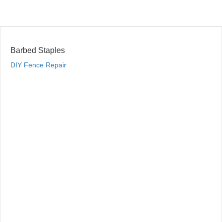
Barbed Staples
DIY Fence Repair