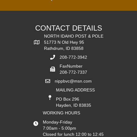
CONTACT DETAILS
NORTH IDAHO POST & POLE
51773 N Old Hwy 95
Rathdrum, ID 83858
208-772-3942
FaxNumber
208-772-7337
nippbvc@msn.com
MAILING ADDRESS
PO Box 296
Hayden, ID 83835
WORKING HOURS
Monday-Friday
7:00am - 5:00pm
Closed for lunch 12:00 to 12:45