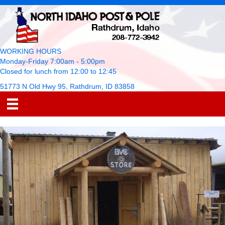
WORKING HOURS
Monday-Friday 7:00am - 5:00pm
Closed for lunch from 12:00 to 12:45
51773 N Old Hwy 95, Rathdrum, ID 83858