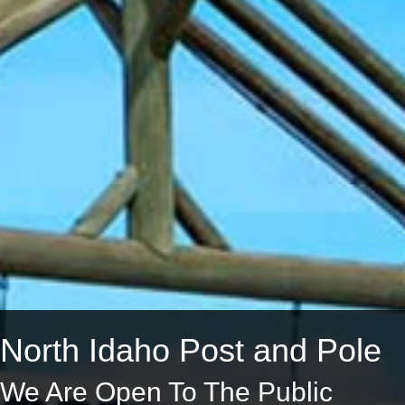
North Idaho Post and Pole
We Are Open To The Public