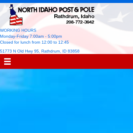
WORKING HOURS
Monday-Friday 7:00am - 5:00pm
Closed for lunch from 12:00 to 12:45
51773 N Old Hwy 95, Rathdrum, ID 83858