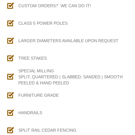
CUSTOM ORDERS? WE CAN DO IT!
CLASS 5 POWER POLES
LARGER DIAMETERS AVAILABLE UPON REQUEST
TREE STAKES
SPECIAL MILLING
SPLIT; QUARTERED | SLABBED; SANDED | SMOOTH
PEELED & HAND PEELED
FURNITURE GRADE
HANDRAILS
SPLIT RAIL CEDAR FENCING