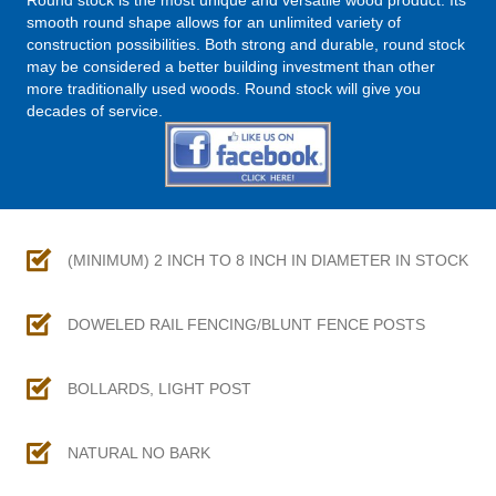
Round stock is the most unique and versatile wood product. Its
smooth round shape allows for an unlimited variety of
construction possibilities. Both strong and durable, round stock
may be considered a better building investment than other
more traditionally used woods. Round stock will give you
decades of service.
(MINIMUM) 2 INCH TO 8 INCH IN DIAMETER IN STOCK
DOWELED RAIL FENCING/BLUNT FENCE POSTS
BOLLARDS, LIGHT POST
NATURAL NO BARK