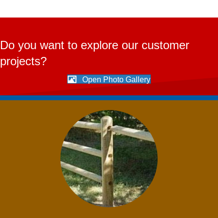
Do you want to explore our customer
projects?
Open Photo Gallery