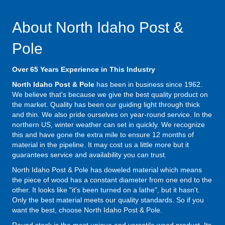
About North Idaho Post &
Pole
Over 65 Years Experience in This Industry
North Idaho Post & Pole
has been in business since 1962.
We believe that's because we give the best quality product on
the market. Quality has been our guiding light through thick
and thin. We also pride ourselves on year-round service. In the
northern US, winter weather can set in quickly. We recognize
this and have gone the extra mile to ensure 12 months of
material in the pipeline. It may cost us a little more but it
guarantees service and availability you can trust.
North Idaho Post & Pole has doweled material which means
the piece of wood has a constant diameter from one end to the
other. It looks like "it's been turned on a lathe", but it hasn't.
Only the best material meets our quality standards. So if you
want the best, choose North Idaho Post & Pole.