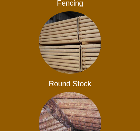
Fencing
Round Stock