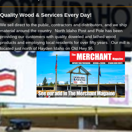
Quality Wood & Services Every Day!
We sell direct to the public, contractors and distributors, and we ship
material around the country. North Idaho Post and Pole has been
providing our customers with quality doweled and lathed wood
products and employing local residents for over fifty years. Our mill is
located just north of Hayden Idaho on Old Hwy 95.