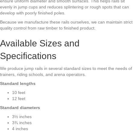
ensure uniform diameter and smooth surfaces. This helps rails sit
evenly in jump cups and reduces splintering or rough spots that can
develop with poorly finished poles.
Because we manufacture these rails ourselves, we can maintain strict
quality control from raw timber to finished product.
Available Sizes and
Specifications
We produce jump rails in several standard sizes to meet the needs of
trainers, riding schools, and arena operators.
Standard lengths
10 feet
12 feet
Standard diameters
3½ inches
3¾ inches
4 inches