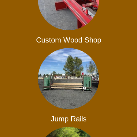
Custom Wood Shop
Jump Rails