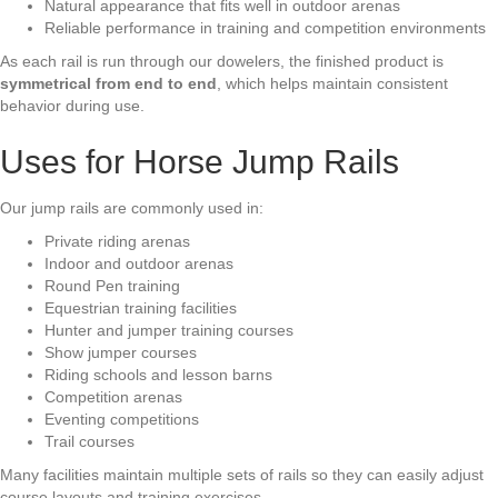
Natural appearance that fits well in outdoor arenas
Reliable performance in training and competition environments
As each rail is run through our dowelers, the finished product is
symmetrical from end to end
, which helps maintain consistent
behavior during use.
Uses for Horse Jump Rails
Our jump rails are commonly used in:
Private riding arenas
Indoor and outdoor arenas
Round Pen training
Equestrian training facilities
Hunter and jumper training courses
Show jumper courses
Riding schools and lesson barns
Competition arenas
Eventing competitions
Trail courses
Many facilities maintain multiple sets of rails so they can easily adjust
course layouts and training exercises.