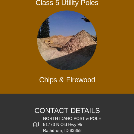
Class 5 Utility Poles
Chips & Firewood
CONTACT DETAILS
NORTH IDAHO POST & POLE
51773 N Old Hwy 95
Rathdrum, ID 83858