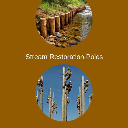
Stream Restoration Poles