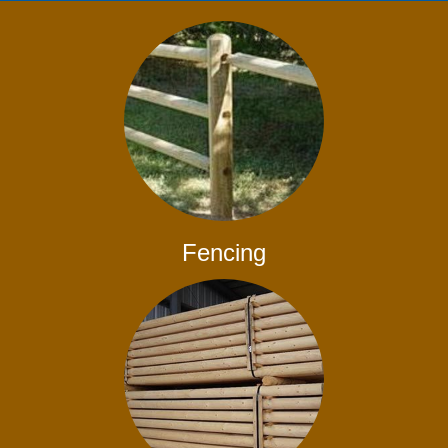
Fencing