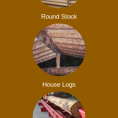
Round Stock
House Logs