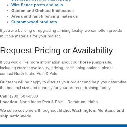
Wire
Fence posts and rails
Garden and Orchard Enclosures
Arena and ranch fencing materials
Custom wood products
If you are building or upgrading a riding facility, we can often provide
multiple materials for your project.
Request Pricing or Availability
If you would like more information about our
horse jump rails
,
including current availability, pricing, or shipping options, please
contact North Idaho Post & Pole.
Our team will be happy to discuss your project and help you determine
the best rail size and quantity for your arena or training facility.
Call:
(208) 687-0303
Location:
North Idaho Post & Pole – Rathdrum, Idaho
We serve customers throughout
Idaho, Washington, Montana, and
ship nationwide