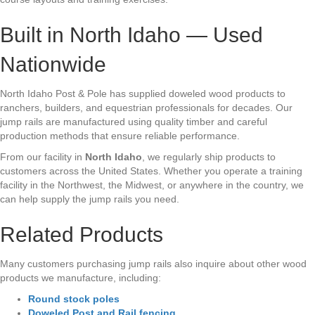
Built in North Idaho — Used
Nationwide
North Idaho Post & Pole has supplied doweled wood products to
ranchers, builders, and equestrian professionals for decades. Our
jump rails are manufactured using quality timber and careful
production methods that ensure reliable performance.
From our facility in
North Idaho
, we regularly ship products to
customers across the United States. Whether you operate a training
facility in the Northwest, the Midwest, or anywhere in the country, we
can help supply the jump rails you need.
Related Products
Many customers purchasing jump rails also inquire about other wood
products we manufacture, including:
Round stock poles
Doweled Post and Rail fencing