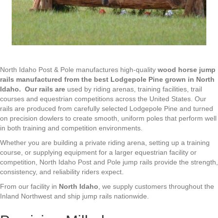
North Idaho Post & Pole manufactures high-quality
wood horse jump
rails
manufactured from the best Lodgepole Pine grown in North
Idaho.
Our rails are
used by riding arenas, training facilities, trail
courses and equestrian competitions across the United States. Our
rails are produced from carefully selected Lodgepole Pine and turned
on precision dowlers to create smooth, uniform poles that perform well
in both training and competition environments.
Whether you are building a private riding arena, setting up a training
course, or supplying equipment for a larger equestrian facility or
competition, North Idaho Post and Pole jump rails provide the strength,
consistency, and reliability riders expect.
From our facility in
North Idaho
, we supply customers throughout the
Inland Northwest and ship jump rails nationwide.