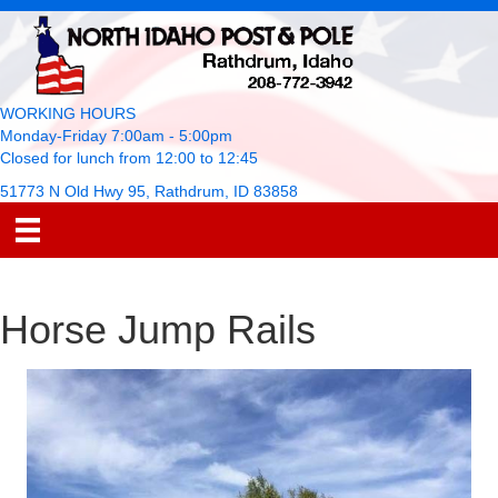
WORKING HOURS
Monday-Friday 7:00am - 5:00pm
Closed for lunch from 12:00 to 12:45
51773 N Old Hwy 95, Rathdrum, ID 83858
Horse Jump Rails