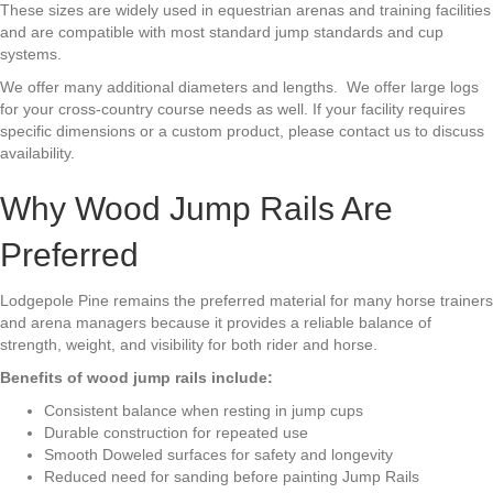
These sizes are widely used in equestrian arenas and training facilities
and are compatible with most standard jump standards and cup
systems.
We offer many additional diameters and lengths.
We offer large logs
for your cross-country course needs as well. If your facility requires
specific dimensions or a custom product, please contact us to discuss
availability.
Why Wood Jump Rails Are
Preferred
Lodgepole Pine remains the preferred material for many horse trainers
and arena managers because it provides a reliable balance of
strength, weight, and visibility for both rider and horse.
Benefits of wood jump rails include:
Consistent balance when resting in jump cups
Durable construction for repeated use
Smooth Doweled surfaces for safety and longevity
Reduced need for sanding before painting Jump Rails