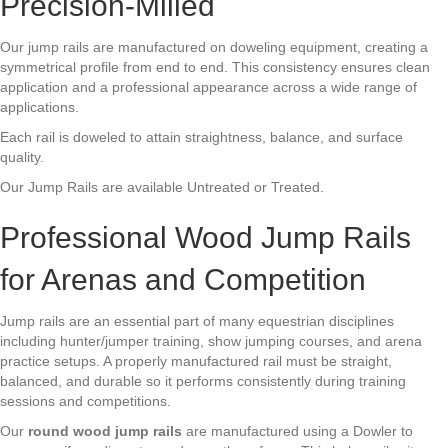
Precision-Milled
Our jump rails are manufactured on doweling equipment, creating a
symmetrical profile from end to end. This consistency ensures clean
application and a professional appearance across a wide range of
applications.
Each rail is doweled to attain straightness, balance, and surface
quality.
Our Jump Rails are available Untreated or Treated.
Professional Wood Jump Rails
for Arenas and Competition
Jump rails are an essential part of many equestrian disciplines
including hunter/jumper training, show jumping courses, and arena
practice setups. A properly manufactured rail must be straight,
balanced, and durable so it performs consistently during training
sessions and competitions.
Our
round wood jump rails
are manufactured using a Dowler to