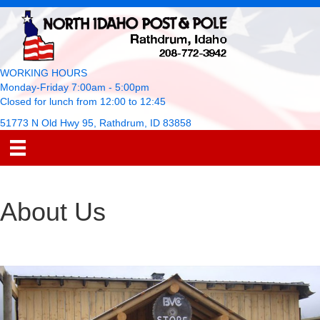
WORKING HOURS
Monday-Friday 7:00am - 5:00pm
Closed for lunch from 12:00 to 12:45
51773 N Old Hwy 95, Rathdrum, ID 83858
About Us