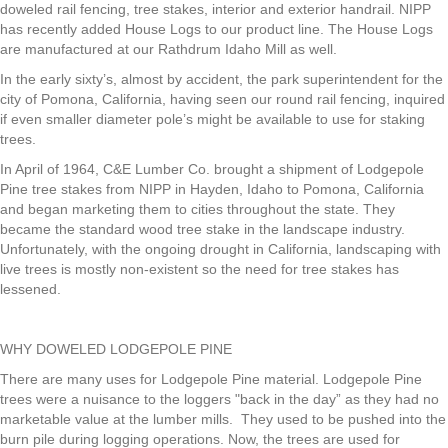
doweled rail fencing, tree stakes, interior and exterior handrail. NIPP
has recently added House Logs to our product line. The House Logs
are manufactured at our Rathdrum Idaho Mill as well.
In the early sixty’s, almost by accident, the park superintendent for the
city of Pomona, California, having seen our round rail fencing, inquired
if even smaller diameter pole’s might be available to use for staking
trees.
In April of 1964, C&E Lumber Co. brought a shipment of Lodgepole
Pine tree stakes from NIPP in Hayden, Idaho to Pomona, California
and began marketing them to cities throughout the state. They
became the standard wood tree stake in the landscape industry.
Unfortunately, with the ongoing drought in California, landscaping with
live trees is mostly non-existent so the need for tree stakes has
lessened.
WHY DOWELED LODGEPOLE PINE
There are many uses for Lodgepole Pine material. Lodgepole Pine
trees were a nuisance to the loggers "back in the day” as they had no
marketable value at the lumber mills. They used to be pushed into the
burn pile during logging operations. Now, the trees are used for