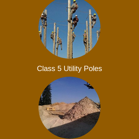
Class 5 Utility Poles