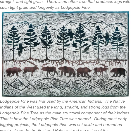
straight, and tight grain. There is no other tree that produces logs with
such tight grain and longevity as Lodgepole Pine.
Lodgepole Pine was first used by the American Indians. The Native
Indians of the West used the long, straight, and strong logs from the
Lodgepole Pine Tree as the main structural component of their lodges.
That is how the Lodgepole Pine Tree was named. During most early
logging projects, the Lodgepole Pine was set aside and burned as
waste. North Idaho Post and Pole realized the value of this