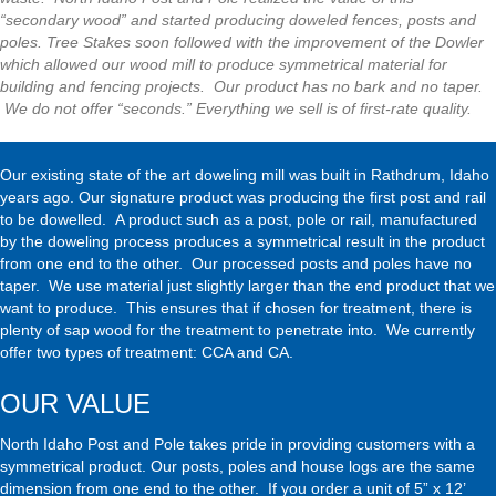
“secondary wood” and started producing doweled fences, posts and
poles. Tree Stakes soon followed with the improvement of the Dowler
which allowed our wood mill to produce symmetrical material for
building and fencing projects. Our product has no bark and no taper.
We do not offer “seconds.” Everything we sell is of first-rate quality.
Our existing state of the art doweling mill was built in Rathdrum, Idaho
years ago. Our signature product was producing the first post and rail
to be dowelled. A product such as a post, pole or rail, manufactured
by the doweling process produces a symmetrical result in the product
from one end to the other. Our processed posts and poles have no
taper. We use material just slightly larger than the end product that we
want to produce. This ensures that if chosen for treatment, there is
plenty of sap wood for the treatment to penetrate into. We currently
offer two types of treatment: CCA and CA.
OUR VALUE
North Idaho Post and Pole takes pride in providing customers with a
symmetrical product. Our
posts
, poles and
house logs
are the same
dimension from one end to the other. If you order a unit of 5” x 12’