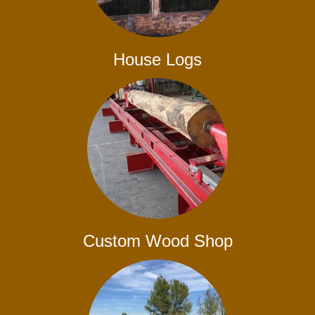
House Logs
Custom Wood Shop