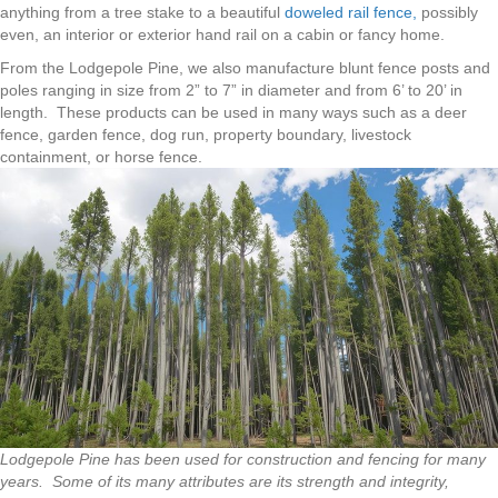
anything from a tree stake to a beautiful
doweled rail fence,
possibly
even, an interior or exterior hand rail on a cabin or fancy home.
From the Lodgepole Pine, we also manufacture blunt fence posts and
poles ranging in size from 2” to 7” in diameter and from 6’ to 20’ in
length. These products can be used in many ways such as a deer
fence, garden fence, dog run, property boundary, livestock
containment, or horse fence.
Lodgepole Pine has been used for construction and fencing for many
years. Some of its many attributes are its strength and integrity,