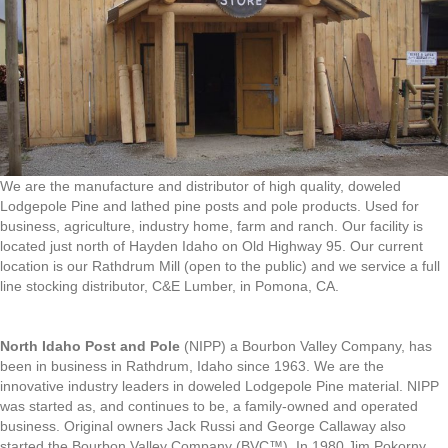
We are the manufacture and distributor of high quality, doweled
Lodgepole Pine and lathed pine posts and pole products. Used for
business, agriculture, industry home, farm and ranch. Our facility is
located just north of Hayden Idaho on Old Highway 95. Our current
location is our Rathdrum Mill (open to the public) and we service a full
line stocking distributor, C&E Lumber, in Pomona, CA.
North Idaho Post and Pole
(NIPP) a Bourbon Valley Company, has
been in business in Rathdrum, Idaho since 1963. We are the
innovative industry leaders in doweled Lodgepole Pine material. NIPP
was started as, and continues to be, a family-owned and operated
business. Original owners Jack Russi and George Callaway also
started the Bourbon Valley Company (BVC™). In 1980 Jim Pokorny