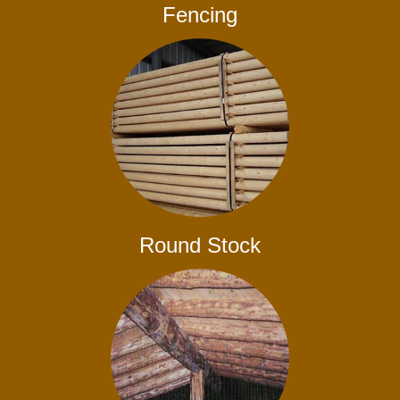
Fencing
Round Stock