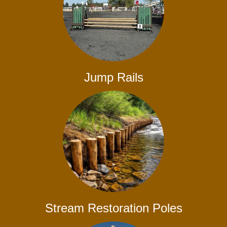
Jump Rails
Stream Restoration Poles