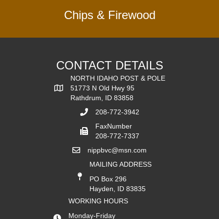
Chips & Firewood
CONTACT DETAILS
NORTH IDAHO POST & POLE
51773 N Old Hwy 95
Rathdrum, ID 83858
208-772-3942
FaxNumber
208-772-7337
nippbvc@msn.com
MAILING ADDRESS
PO Box 296
Hayden, ID 83835
WORKING HOURS
Monday-Friday