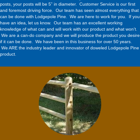
posts, your posts will be 5” in diameter. Customer Service is our first
and foremost driving force. Our team has seen almost everything that
can be done with Lodgepole Pine. We are here to work for you. If you
have an idea, let us know. Our team has an excellent working
knowledge of what can and will work with our product and what won’t.
We are a can-do company and we will produce the product you desire
if it can be done. We have been in this business for over 50 years.
We ARE the industry leader and innovator of doweled Lodgepole Pine
product.