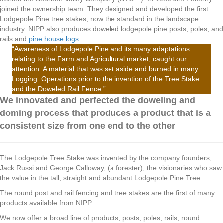
joined the ownership team. They designed and developed the first
Lodgepole Pine tree stakes, now the standard in the landscape
industry. NIPP also produces doweled lodgepole pine posts, poles, and
rails and
pine house logs
.
“Awareness of Lodgepole Pine and its many adaptations
relating to the Farm and Agricultural market, caught our
attention. A material that was set aside and burned in many
Logging. Operations prior to the invention of the Tree Stake
and the Doweled Rail Fence.”
We innovated and perfected the doweling and
doming process that produces a product that is a
consistent size from one end to the other
The Lodgepole Tree Stake was invented by the company founders,
Jack Russi and George Calloway, (a forester); the visionaries who saw
the value in the tall, straight and abundant Lodgepole Pine Tree.
The round post and rail fencing and tree stakes are the first of many
products available from NIPP.
We now offer a broad line of products; posts, poles, rails, round