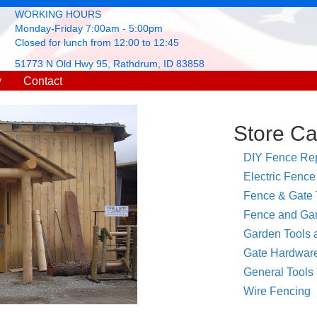
WORKING HOURS
Monday-Friday 7:00am - 5:00pm
Closed for lunch from 12:00 to 12:45
51773 N Old Hwy 95, Rathdrum, ID 83858
y
Contact
Store Ca
DIY Fence Rep
Electric Fence
Fence & Gate 
Fence and Gar
Garden Tools 
Gate Hardwar
General Tools
Wire Fencing