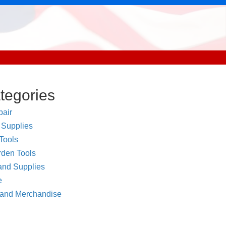
tegories
air
 Supplies
Tools
den Tools
and Supplies
e
 and Merchandise