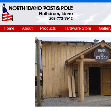
Home
About
Products
Hardware Store
Galler