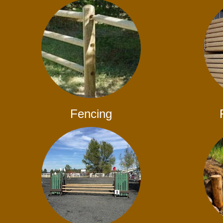
Fencing