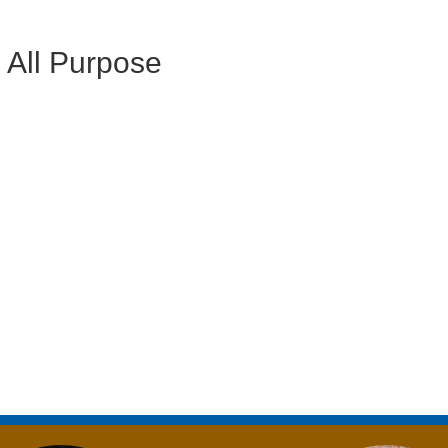
l All Purpose