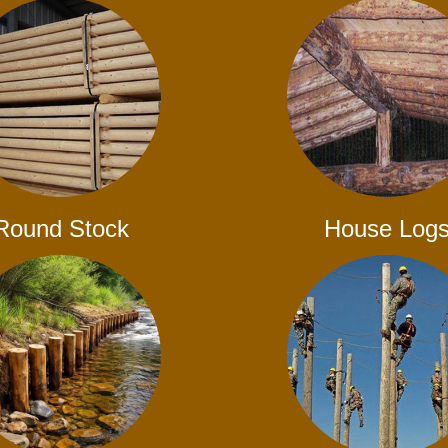
Round Stock
House Log