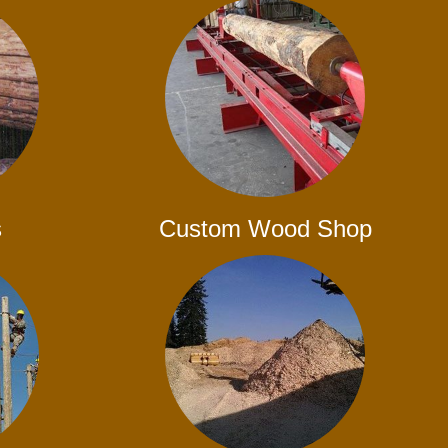
s
Custom Wood Shop