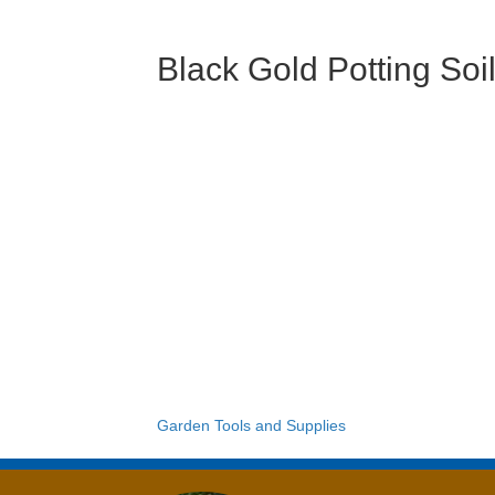
Black Gold Potting Soi
Garden Tools and Supplies