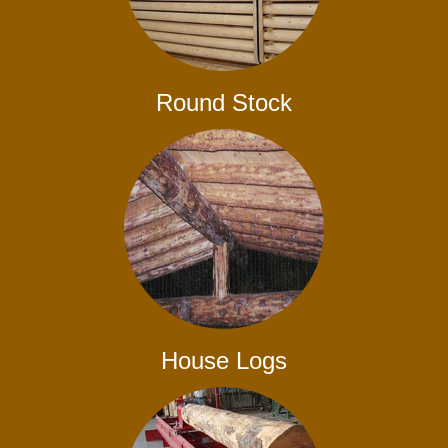
Round Stock
House Logs