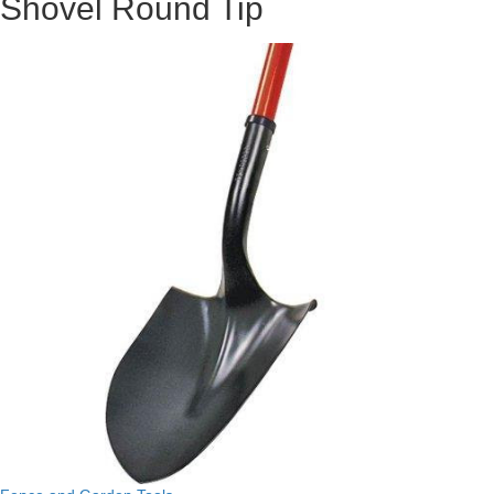
Shovel Round Tip