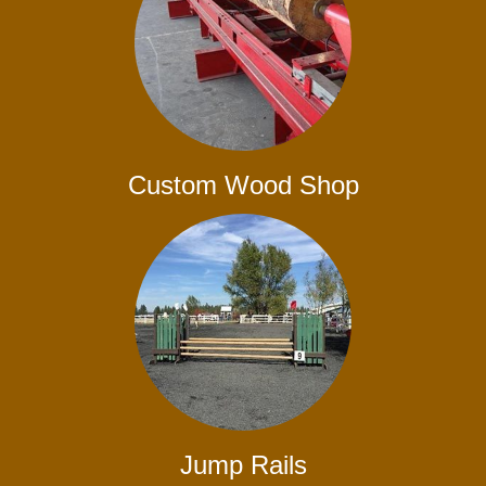
Custom Wood Shop
Jump Rails