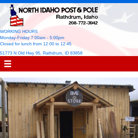
WORKING HOURS
Monday-Friday 7:00am - 5:00pm
Closed for lunch from 12:00 to 12:45
51773 N Old Hwy 95, Rathdrum, ID 83858