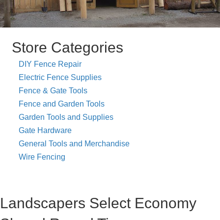
Store Categories
DIY Fence Repair
Electric Fence Supplies
Fence & Gate Tools
Fence and Garden Tools
Garden Tools and Supplies
Gate Hardware
General Tools and Merchandise
Wire Fencing
Landscapers Select Economy