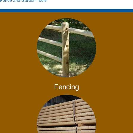
Fence and Garden Tools
Fencing