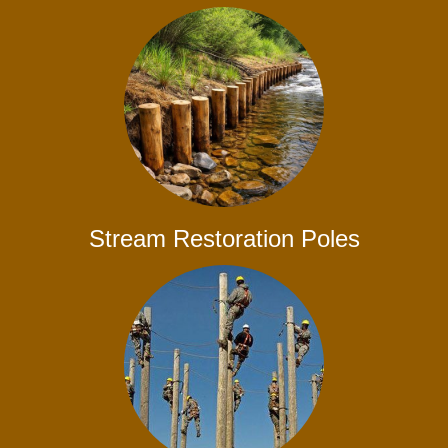
Stream Restoration Poles