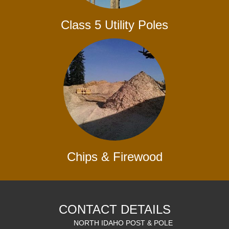
Class 5 Utility Poles
Chips & Firewood
CONTACT DETAILS
NORTH IDAHO POST & POLE