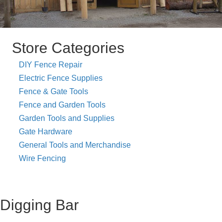
Store Categories
DIY Fence Repair
Electric Fence Supplies
Fence & Gate Tools
Fence and Garden Tools
Garden Tools and Supplies
Gate Hardware
General Tools and Merchandise
Wire Fencing
Digging Bar