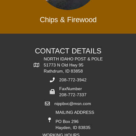
Chips & Firewood
CONTACT DETAILS
NORTH IDAHO POST & POLE
51773 N Old Hwy 95
Rathdrum, ID 83858
208-772-3942
FaxNumber
208-772-7337
nippbvc@msn.com
MAILING ADDRESS
PO Box 296
Hayden, ID 83835
WORKING HOURS