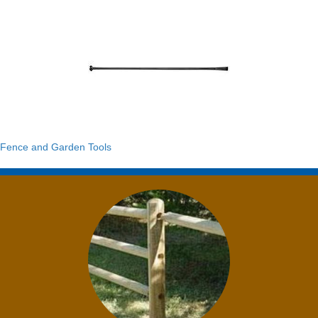
Fence and Garden Tools