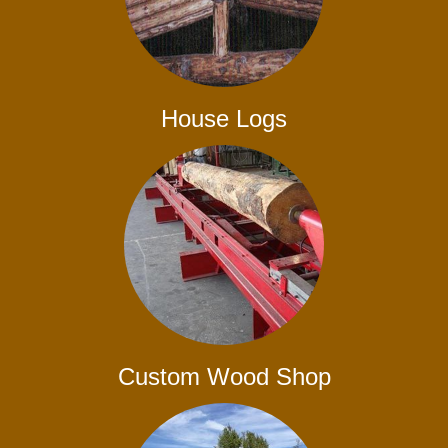
House Logs
Custom Wood Shop