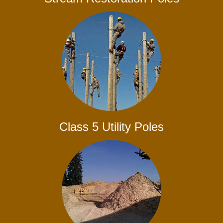
Class 5 Utility Poles