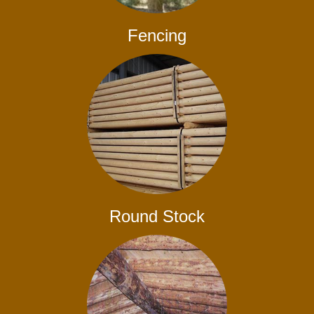
Fencing
Round Stock