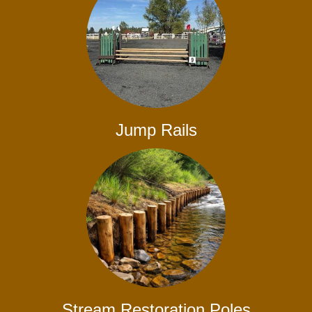
Jump Rails
Stream Restoration Poles