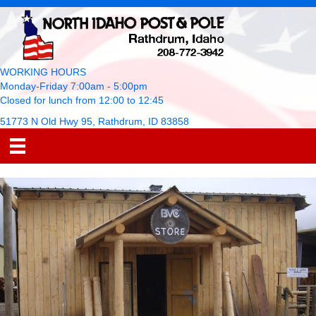
WORKING HOURS
Monday-Friday 7:00am - 5:00pm
Closed for lunch from 12:00 to 12:45
51773 N Old Hwy 95, Rathdrum, ID 83858