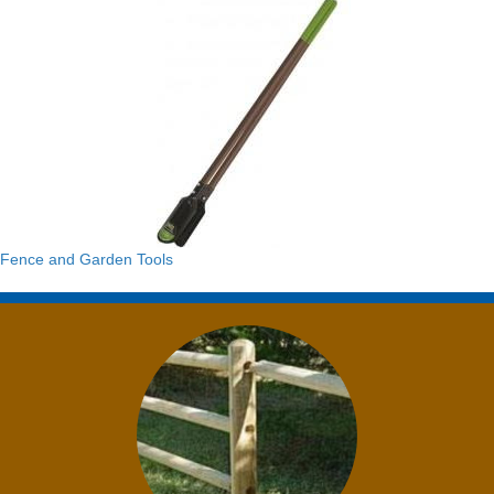
Fence and Garden Tools