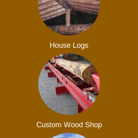
House Logs
Custom Wood Shop