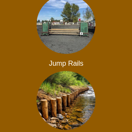
Jump Rails