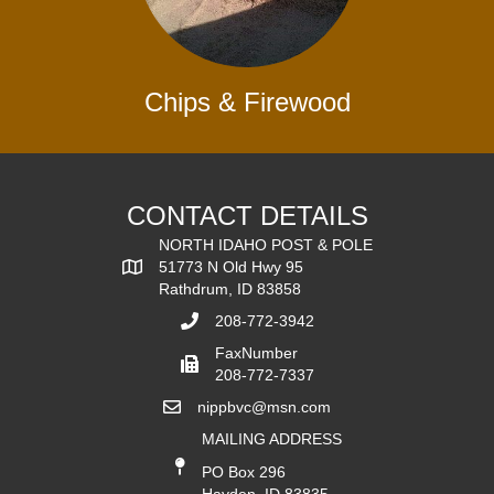
Chips & Firewood
CONTACT DETAILS
NORTH IDAHO POST & POLE
51773 N Old Hwy 95
Rathdrum, ID 83858
208-772-3942
FaxNumber
208-772-7337
nippbvc@msn.com
MAILING ADDRESS
PO Box 296