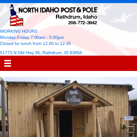
WORKING HOURS
Monday-Friday 7:00am - 5:00pm
Closed for lunch from 12:00 to 12:45
51773 N Old Hwy 95, Rathdrum, ID 83858