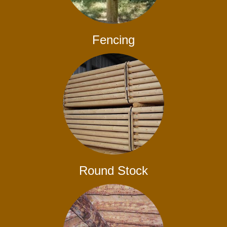
Fencing
Round Stock