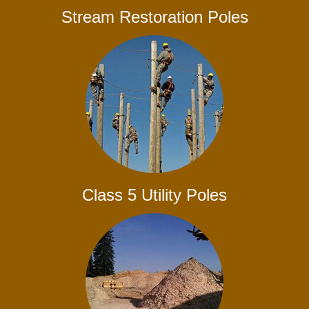
Stream Restoration Poles
Class 5 Utility Poles