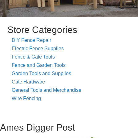
Store Categories
DIY Fence Repair
Electric Fence Supplies
Fence & Gate Tools
Fence and Garden Tools
Garden Tools and Supplies
Gate Hardware
General Tools and Merchandise
Wire Fencing
Ames Digger Post