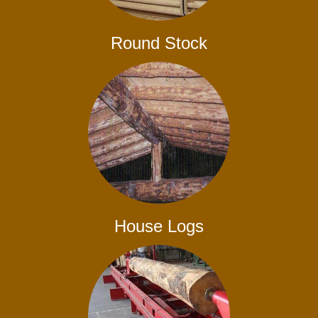
Round Stock
House Logs