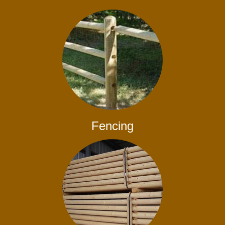
Fencing