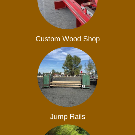
Custom Wood Shop
Jump Rails