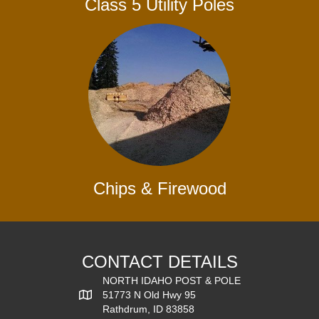
Class 5 Utility Poles
Chips & Firewood
CONTACT DETAILS
NORTH IDAHO POST & POLE
51773 N Old Hwy 95
Rathdrum, ID 83858