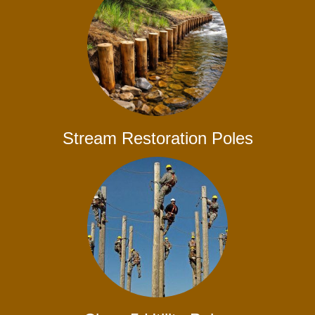
Stream Restoration Poles