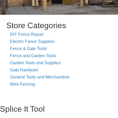
Store Categories
DIY Fence Repair
Electric Fence Supplies
Fence & Gate Tools
Fence and Garden Tools
Garden Tools and Supplies
Gate Hardware
General Tools and Merchandise
Wire Fencing
Splice It Tool