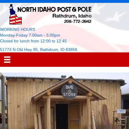
WORKING HOURS
Monday-Friday 7:00am - 5:00pm
Closed for lunch from 12:00 to 12:45
51773 N Old Hwy 95, Rathdrum, ID 83858