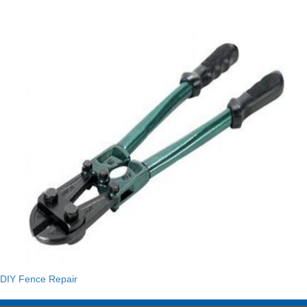
DIY Fence Repair