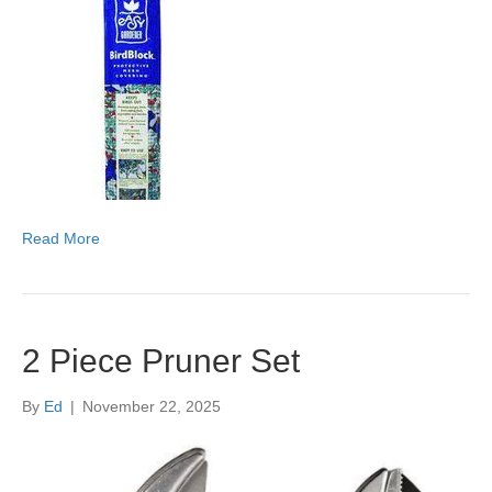
Read More
2 Piece Pruner Set
By
Ed
|
November 22, 2025