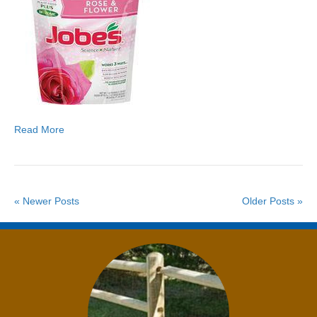
Read More
« Newer Posts
Older Posts »