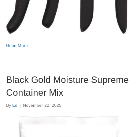
Read More
Black Gold Moisture Supreme
Container Mix
By
Ed
|
November 22, 2025