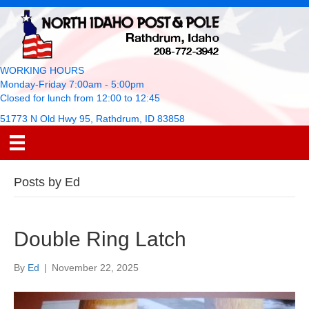
WORKING HOURS
Monday-Friday 7:00am - 5:00pm
Closed for lunch from 12:00 to 12:45
51773 N Old Hwy 95, Rathdrum, ID 83858
Posts by Ed
Double Ring Latch
By
Ed
|
November 22, 2025