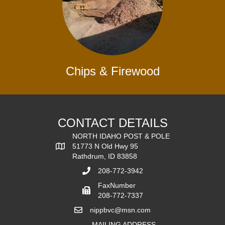
Chips & Firewood
CONTACT DETAILS
NORTH IDAHO POST & POLE
51773 N Old Hwy 95
Rathdrum, ID 83858
208-772-3942
FaxNumber
208-772-7337
nippbvc@msn.com
MAILING ADDRESS