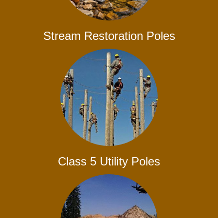
Stream Restoration Poles
Class 5 Utility Poles