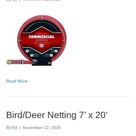
Read More
Bird/Deer Netting 7’ x 20’
By
Ed
|
November 22, 2025