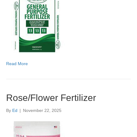
Read More
Rose/Flower Fertilizer
By
Ed
|
November 22, 2025