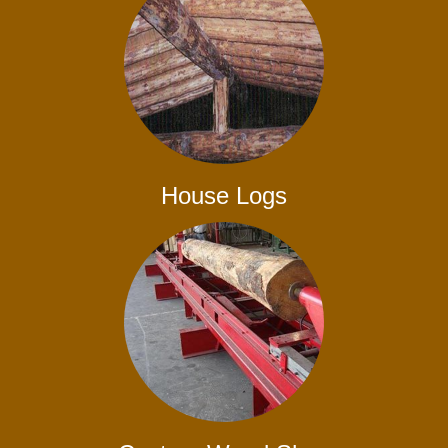
House Logs