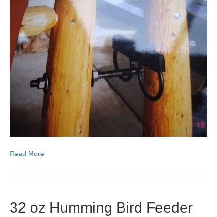
Read More
32 oz Humming Bird Feeder