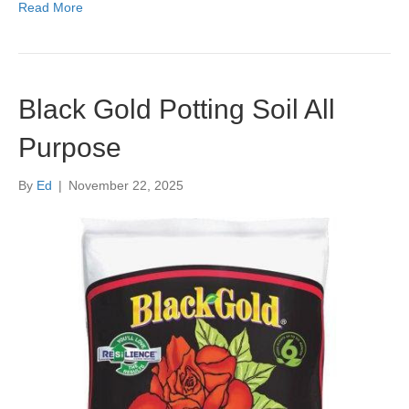
Read More
Black Gold Potting Soil All
Purpose
By
Ed
|
November 22, 2025