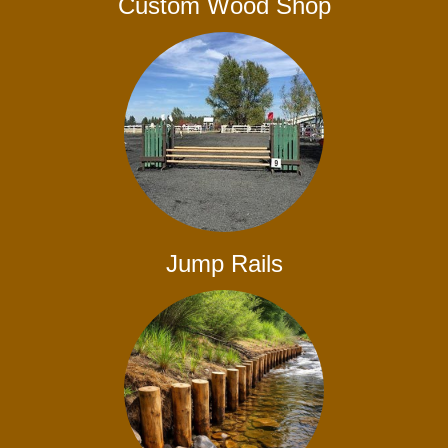
Custom Wood Shop
Jump Rails