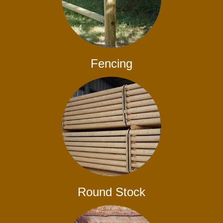
Fencing
Round Stock