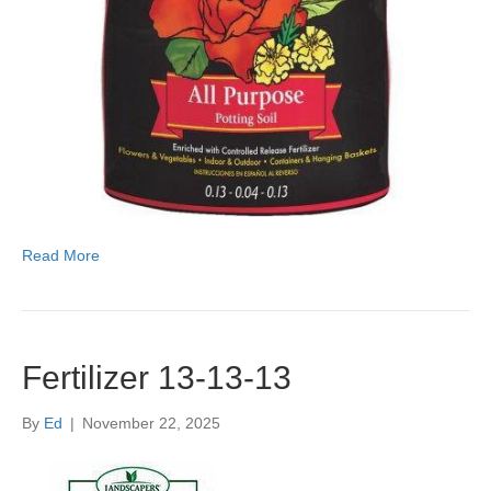
Read More
Fertilizer 13-13-13
By
Ed
|
November 22, 2025