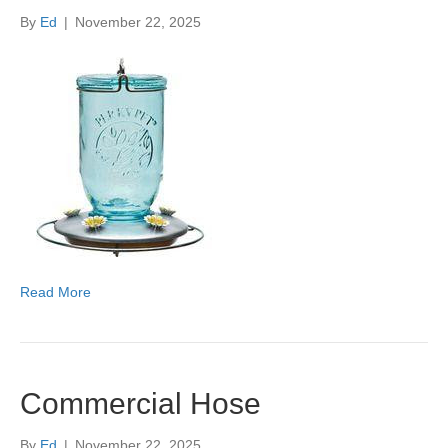
By
Ed
|
November 22, 2025
Read More
Commercial Hose
By
Ed
|
November 22, 2025