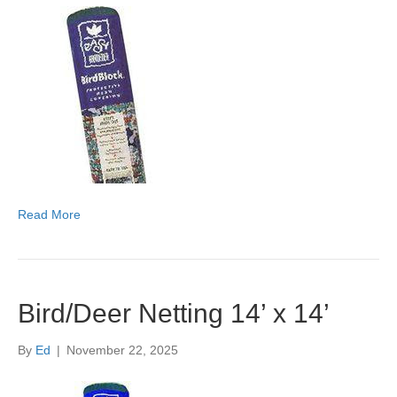
Read More
Bird/Deer Netting 14’ x 14’
By
Ed
|
November 22, 2025